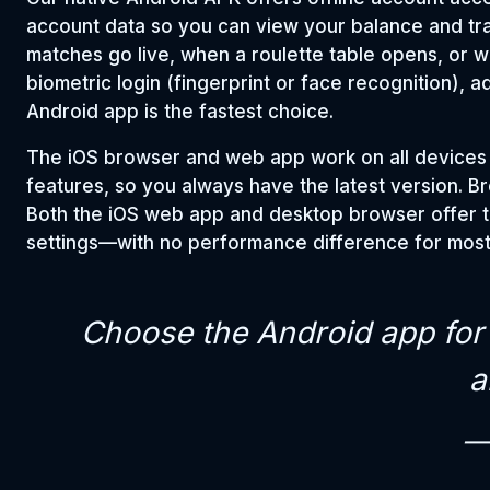
account data so you can view your balance and tran
matches go live, when a roulette table opens, or 
biometric login (fingerprint or face recognition), a
Android app is the fastest choice.
The iOS browser and web app work on all devices 
features, so you always have the latest version. Br
Both the iOS web app and desktop browser offer t
settings—with no performance difference for most
Choose the Android app for 
a