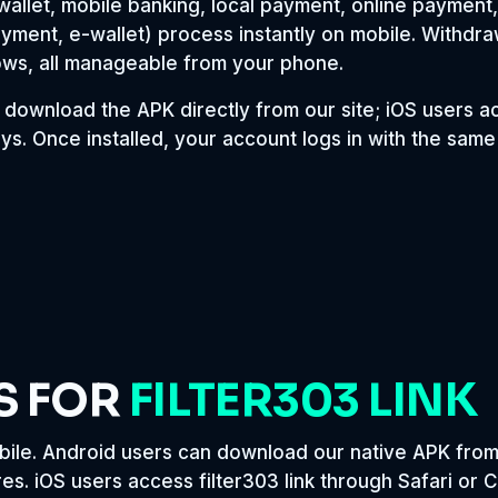
allet, mobile banking, local payment, online payment, 
yment, e-wallet) process instantly on mobile. Withdraw
ows, all manageable from your phone.
 download the APK directly from our site; iOS users acc
ays. Once installed, your account logs in with the s
S FOR
FILTER303 LINK
obile. Android users can download our native APK fro
es. iOS users access filter303 link through Safari or 