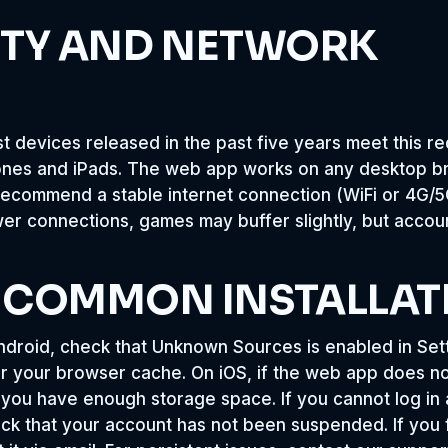
LITY AND NETWORK
st devices released in the past five years meet this 
Phones and iPads. The web app works on any desktop b
recommend a stable internet connection (WiFi or 4G/5
er connections, games may buffer slightly, but accou
COMMON INSTALLATI
ndroid, check that Unknown Sources is enabled in Sett
ar your browser cache. On iOS, if the web app does n
ou have enough storage space. If you cannot log in aft
k that your account has not been suspended. If you 