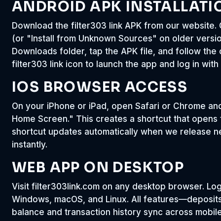
ANDROID APK INSTALLATI
Download the filter303 link APK from our website
(or "Install from Unknown Sources" on older versio
Downloads folder, tap the APK file, and follow the 
filter303 link icon to launch the app and log in wit
IOS BROWSER ACCESS
On your iPhone or iPad, open Safari or Chrome and 
Home Screen." This creates a shortcut that opens fi
shortcut updates automatically when we release n
instantly.
WEB APP ON DESKTOP
Visit filter303link.com on any desktop browser. Lo
Windows, macOS, and Linux. All features—deposits
balance and transaction history sync across mobile