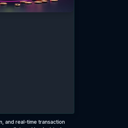
n, and real-time transaction