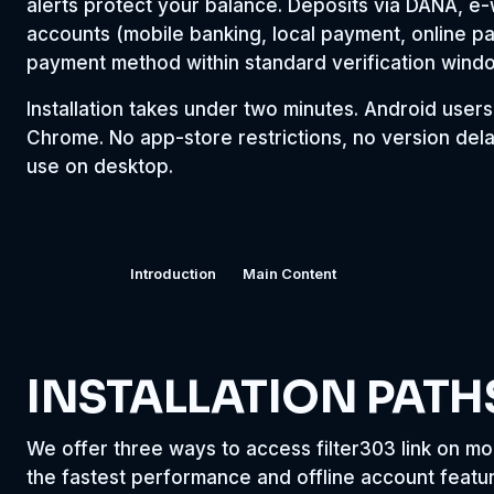
alerts protect your balance. Deposits via DANA, e-w
accounts (mobile banking, local payment, online pa
payment method within standard verification wind
Installation takes under two minutes. Android users
Chrome. No app-store restrictions, no version del
use on desktop.
Introduction
Main Content
INSTALLATION PATH
We offer three ways to access filter303 link on m
the fastest performance and offline account featur