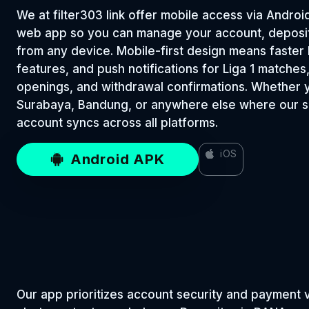
We at filter303 link offer mobile access via Andro
web app so you can manage your account, deposit
from any device. Mobile-first design means faster 
features, and push notifications for Liga 1 matches,
openings, and withdrawal confirmations. Whether y
Surabaya, Bandung, or anywhere else where our ser
account syncs across all platforms.
iOS
Android APK
Our app prioritizes account security and payment v