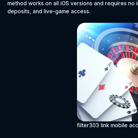
method works on all iOS versions and requires no 
deposits, and live-game access.
filter303 link mobile a