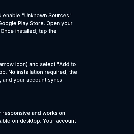
and enable "Unknown Sources"
 Google Play Store. Open your
Once installed, tap the
(arrow icon) and select "Add to
p. No installation required; the
, and your account syncs
ly responsive and works on
lable on desktop. Your account