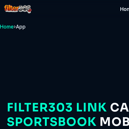
filter303 link
Ho
Home
›
App
FILTER303 LINK
CA
SPORTSBOOK
MOB