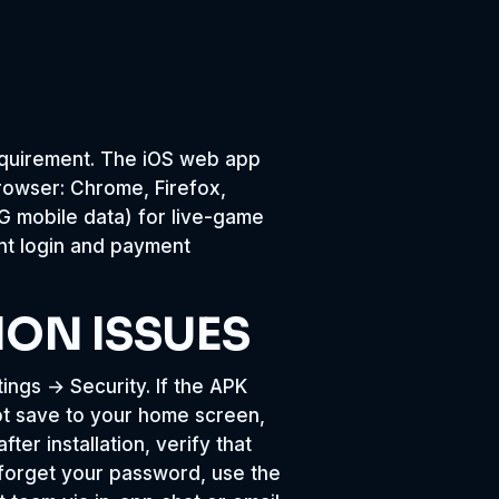
requirement. The iOS web app
rowser: Chrome, Firefox,
G mobile data) for live-game
nt login and payment
ON ISSUES
ings → Security. If the APK
ot save to your home screen,
er installation, verify that
forget your password, use the