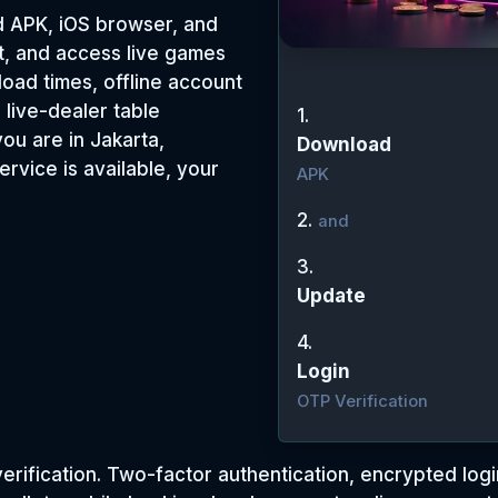
id APK, iOS browser, and
, and access live games
load times, offline account
 live-dealer table
ou are in Jakarta,
Download
vice is available, your
APK
and
Update
Login
OTP Verification
erification. Two-factor authentication, encrypted logi