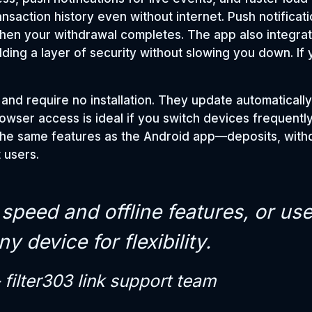
saction history even without internet. Push notificati
when your withdrawal completes. The app also integrat
dding a layer of security without slowing you down. If y
and require no installation. They update automatica
owser access is ideal if you switch devices frequently 
he same features as the Android app—deposits, withd
 users.
speed and offline features, or us
ny device for flexibility.
filter303 link support team