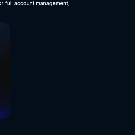
for full account management,