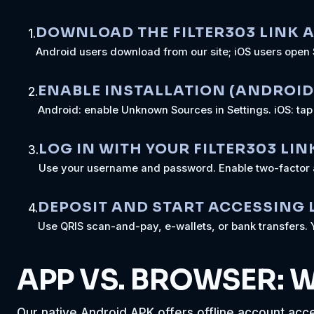
DOWNLOAD THE FILTER303 LINK A
Android users download from our site; iOS users open 
ENABLE INSTALLATION (ANDROID 
Android: enable Unknown Sources in Settings. iOS: ta
LOG IN WITH YOUR FILTER303 LI
Use your username and password. Enable two-factor a
DEPOSIT AND START ACCESSING 
Use QRIS scan-and-pay, e-wallets, or bank transfers. 
APP VS. BROWSER: W
Our native Android APK offers offline account acce