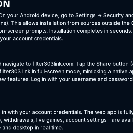
ON
. On your Android device, go to Settings → Security 
ns). This allows installation from sources outside the
on-screen prompts. Installation completes in seconds. 
h your account credentials.
navigate to filter303link.com. Tap the Share button 
lter303 link in full-screen mode, mimicking a native ap
ew features. Log in with your username and password
g in with your account credentials. The web app is ful
, withdrawals, live games, account settings—are avai
 and desktop in real time.