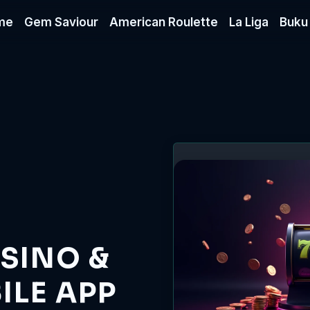
me
Gem Saviour
American Roulette
La Liga
Buku
SINO &
ILE APP