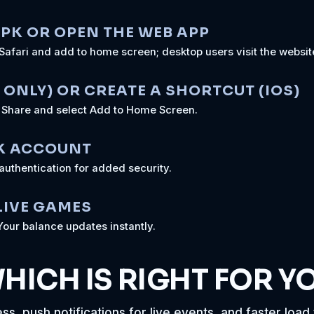
PK OR OPEN THE WEB APP
Safari and add to home screen; desktop users visit the websit
ONLY) OR CREATE A SHORTCUT (IOS)
p Share and select Add to Home Screen.
NK ACCOUNT
uthentication for added security.
LIVE GAMES
Your balance updates instantly.
HICH IS RIGHT FOR Y
ss, push notifications for live events, and faster loa