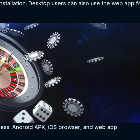
installation. Desktop users can also use the web app 
ccess: Android APK, iOS browser, and web app