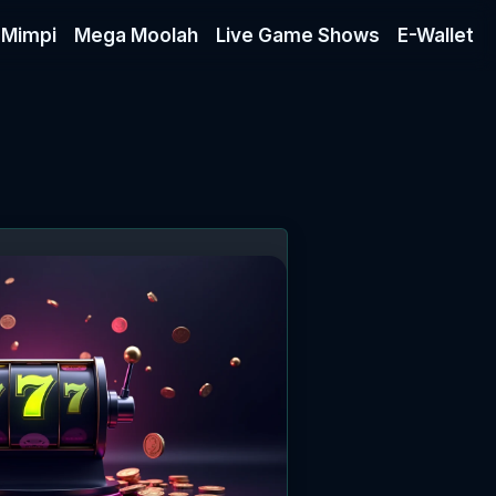
 Mimpi
Mega Moolah
Live Game Shows
E-Wallet