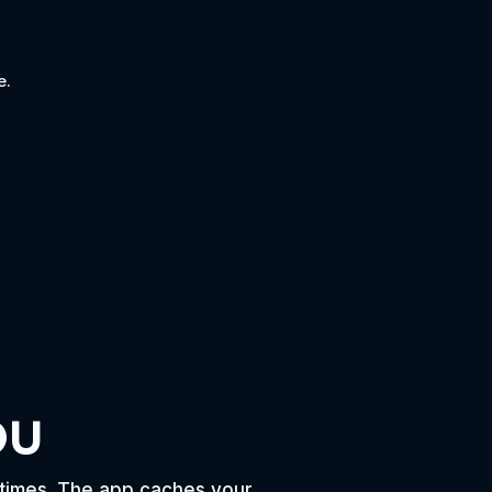
e.
OU
d times. The app caches your