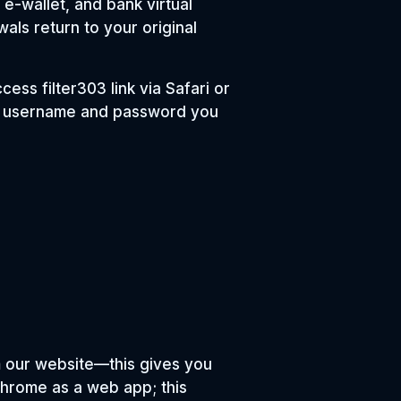
e-wallet, and bank virtual
als return to your original
ess filter303 link via Safari or
ame username and password you
m our website—this gives you
Chrome as a web app; this