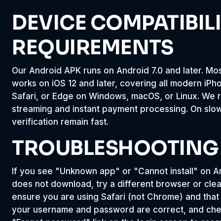
DEVICE COMPATIBI
REQUIREMENTS
Our Android APK runs on Android 7.0 and later. Mo
works on iOS 12 and later, covering all modern i
Safari, or Edge on Windows, macOS, or Linux. We 
streaming and instant payment processing. On slow
verification remain fast.
TROUBLESHOOTING 
If you see "Unknown app" or "Cannot install" on A
does not download, try a different browser or cle
ensure you are using Safari (not Chrome) and that y
your username and password are correct, and chec