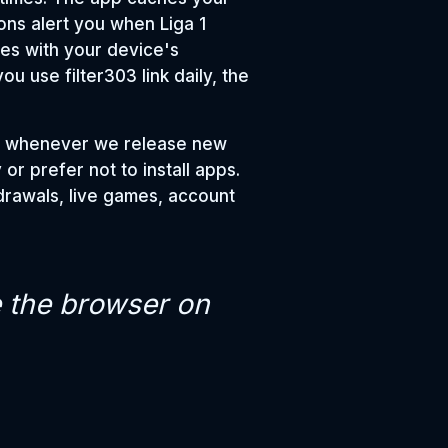
ons alert you when Liga 1
es with your device's
ou use filter303 link daily, the
lly whenever we release new
or prefer not to install apps.
rawals, live games, account
e the browser on